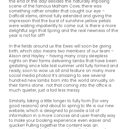
the end of the day! Besides the naturally imposing
scene of the famous Malham Cove, there was
something rather smaller that caught our eye –
Daffodil stems, almost fully extended and giving the
impression that the burst of sunshine yellow petals
were waiting impatiently to come out. Is there a more
delightful sign that Spring and the real newness of the
year is not far off?
In the fields around us the Ewes will soon be giving
birth, which also means two members of our team –
Alison and Hayley – having many crazy sleepless
nights on their farms delivering lambs that have been
gestating since late last summer until fully formed and
ready, soon to wow us all and feature on many more
social media photos! It’s amazing to see several
hundred new lambs born into the world annually, on
their farms alone.. not that coming into the office is
much quieter, just a tad less messy.
Similarly, taking a little longer to fully form (for very
good reasons) and about to spring to life is our new
website, which is designed to provide a lot of
information in a more concise and user-friendly way
to make your booking experience even easier and
quicker! Pulling together the content was an