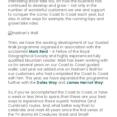
interesting stock-take too, on how the business has
continued to develop and grow – not only in the
number of wonderful customers we see and support
to conquer the iconic Coast to Coast each year, but
also in other ways for example, the running trips and
gravel bike rides.
Then, we have the exciting development of our Guided
Walk programme organised in association with the
acclaimed
Mark Reid
– A Fellow of the Royal
Geographical Society and highly experienced fully
qualified Mountain Leader. Mark has been working with
us for several years on our Coast to Coast guided
walks. Last year we added one on Hadrian’s Wall for
our customers who had completed the Coast to Coast
with him. This year, we have expanded the programme
further with the
Dales Way
and
James Herriot Way
!
So, if you’ve accomplished the Coast to Coast, or have
a week or less time to spare, then these are your best
ways to experience these superb Yorkshire (and
Cumbrian) routes. And, what better way than to
celebrate and mark 45 years since the first series of
the TV drama All Creatures Great and Small!