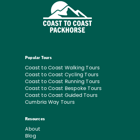
Popular Tours
Coast to Coast Walking Tours
Coast to Coast Cycling Tours
Coast to Coast Running Tours
Coast to Coast Bespoke Tours
Coast to Coast Guided Tours
Cumbria Way Tours
Resources
About
Blog