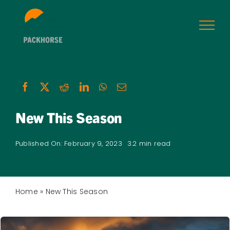
Skip
to
content
New This Season
Published On: February 9, 2023
3.2 min read
Home
»
New This Season