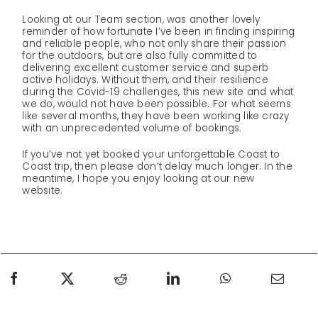
Looking at our Team section, was another lovely
reminder of how fortunate I’ve been in finding inspiring
and reliable people, who not only share their passion
for the outdoors, but are also fully committed to
delivering excellent customer service and superb
active holidays. Without them, and their resilience
during the Covid-19 challenges, this new site and what
we do, would not have been possible. For what seems
like several months, they have been working like crazy
with an unprecedented volume of bookings.
If you’ve not yet booked your unforgettable Coast to
Coast trip, then please don’t delay much longer. In the
meantime, I hope you enjoy looking at our new
website.