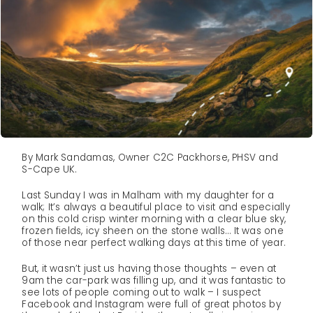
By Mark Sandamas, Owner C2C Packhorse, PHSV and
S-Cape UK.
Last Sunday I was in Malham with my daughter for a
walk; It’s always a beautiful place to visit and especially
on this cold crisp winter morning with a clear blue sky,
frozen fields, icy sheen on the stone walls… It was one
of those near perfect walking days at this time of year.
But, it wasn’t just us having those thoughts – even at
9am the car-park was filling up, and it was fantastic to
see lots of people coming out to walk – I suspect
Facebook and Instagram were full of great photos by