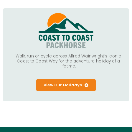
Walk, run or cycle across Alfred Wainwright’s iconic
Coast to Coast Way for the adventure holiday of a
lifetime.
View Our Holidays