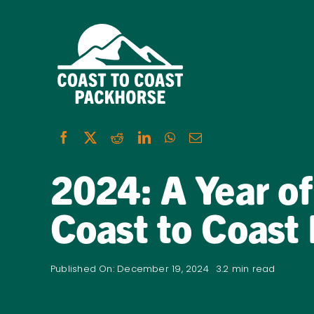
Skip
to
content
2024: A Year of
Coast to Coast
Published On: December 19, 2024
3.2 min read