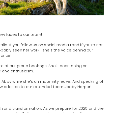
ew faces to our team!
alia. If you follow us on social media (and if you’re not
robably seen her work—she’s the voice behind our
chance!
e of our group bookings. She’s been doing an
se and enthusiasm.
r Abby while she’s on maternity leave. And speaking of
 new addition to our extended team… baby Harper!
th and transformation. As we prepare for 2025 and the