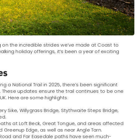
g on the incredible strides we’ve made at Coast to
king holiday offerings, it’s been a year of exciting
es
ng a National Trail in 2025, there’s been significant
e. These updates ensure the trail continues to be one
 UK. Here are some highlights:
ry Sike, Willygrass Bridge, Stythwaite Steps Bridge,
ed.
aths at Loft Beck, Great Tongue, and areas affected
 Greenup Edge, as well as near Angle Tarn.
ll Road and Far Easedale paths have seen much-