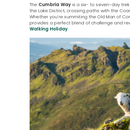
The
Cumbria Way
is a six- to seven-day tr
the Lake District, crossing paths with the Coa
Whether you’re summiting the Old Man of Coni
provides a perfect blend of challenge and re
Walking Holiday
.