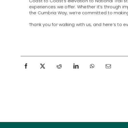
Coast to Coast’s elevation to National Trail s
experiences we offer. Whether it’s through impr
the Cumbria Way, we’re committed to making 
Thank you for walking with us, and here’s to 