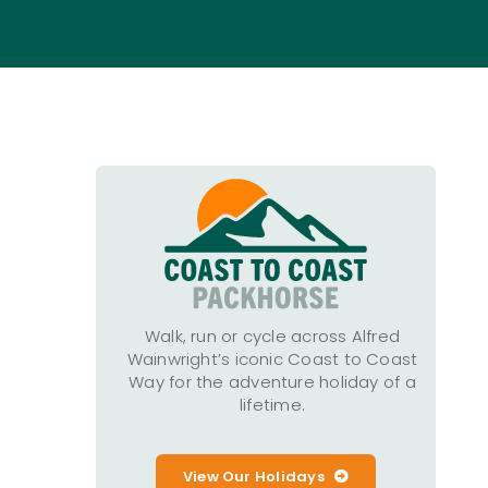
Walk, run or cycle across Alfred
Wainwright’s iconic Coast to Coast
Way for the adventure holiday of a
lifetime.
View Our Holidays