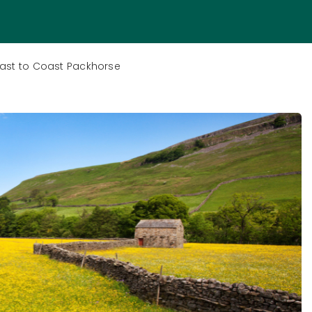
oast to Coast Packhorse