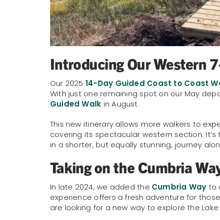
Introducing Our Western 
Our 2025
14-Day Guided Coast to Coast W
With just one remaining spot on our May dep
Guided Walk
in August.
This new itinerary allows more walkers to expe
covering its spectacular western section. It’s
in a shorter, but equally stunning, journey alon
Taking on the Cumbria Wa
In late 2024, we added the
Cumbria Way
to 
experience offers a fresh adventure for tho
are looking for a new way to explore the Lake D