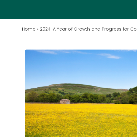
Home
»
2024: A Year of Growth and Progress for C