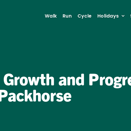
Walk
Run
Cycle
Holidays
 Growth and Progre
 Packhorse