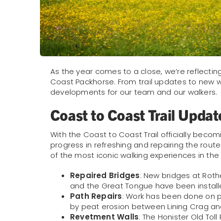
As the year comes to a close, we’re reflectin
Coast Packhorse. From trail updates to new wal
developments for our team and our walkers.
Coast to Coast Trail Updat
With the Coast to Coast Trail officially becomi
progress in refreshing and repairing the rout
of the most iconic walking experiences in the
Repaired Bridges
: New bridges at Rothe
and the Great Tongue have been install
Path Repairs
: Work has been done on p
by peat erosion between Lining Crag and
Revetment Walls
: The Honister Old To