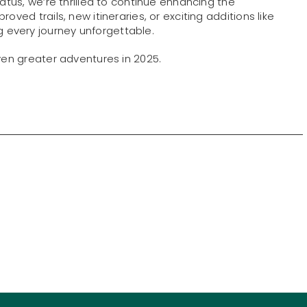
tatus, we’re thrilled to continue enhancing the
oved trails, new itineraries, or exciting additions like
every journey unforgettable.
even greater adventures in 2025.