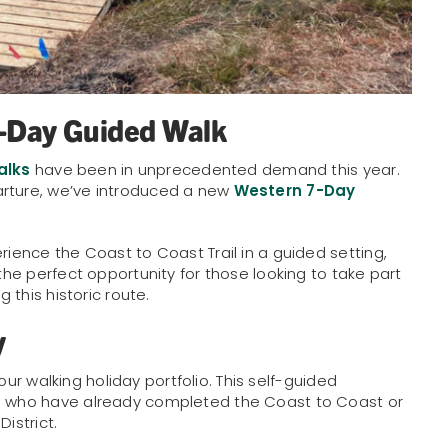
7-Day Guided Walk
alks
have been in unprecedented demand this year.
arture, we’ve introduced a new
Western 7-Day
rience the Coast to Coast Trail in a guided setting,
 the perfect opportunity for those looking to take part
g this historic route.
y
our walking holiday portfolio. This self-guided
se who have already completed the Coast to Coast or
istrict.