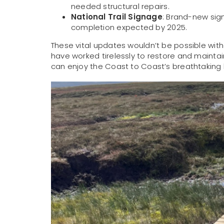
needed structural repairs.
National Trail Signage
: Brand-new sign
completion expected by 2025.
These vital updates wouldn’t be possible wit
have worked tirelessly to restore and maintain 
can enjoy the Coast to Coast’s breathtaking