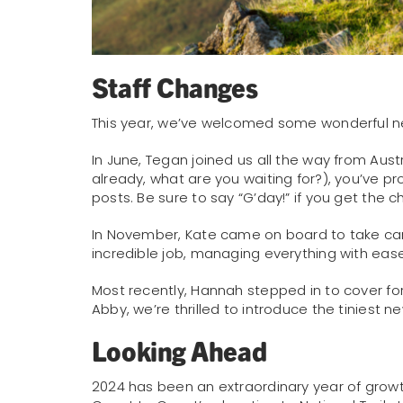
Staff Changes
This year, we’ve welcomed some wonderful n
In June, Tegan joined us all the way from Austr
already, what are you waiting for?), you’ve p
posts. Be sure to say “G’day!” if you get the 
In November, Kate came on board to take car
incredible job, managing everything with ea
Most recently, Hannah stepped in to cover fo
Abby, we’re thrilled to introduce the tiniest
Looking Ahead
2024 has been an extraordinary year of grow