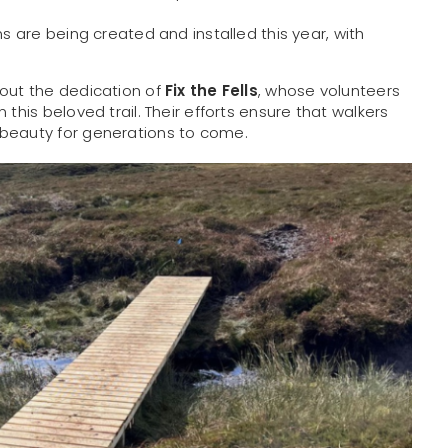
s are being created and installed this year, with
hout the dedication of
Fix the Fells
, whose volunteers
this beloved trail. Their efforts ensure that walkers
 beauty for generations to come.