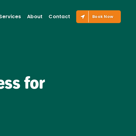
Services
About
Contact
Book Now
ss for