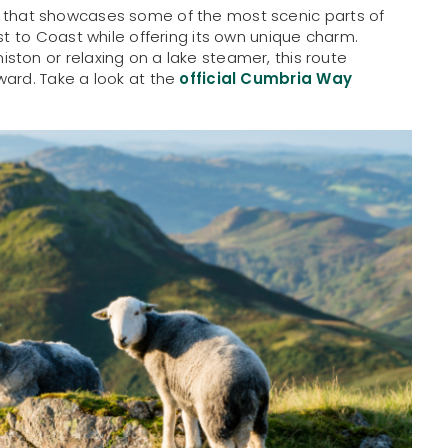
ek that showcases some of the most scenic parts of
st to Coast while offering its own unique charm.
ston or relaxing on a lake steamer, this route
ward. Take a look at the
official Cumbria Way