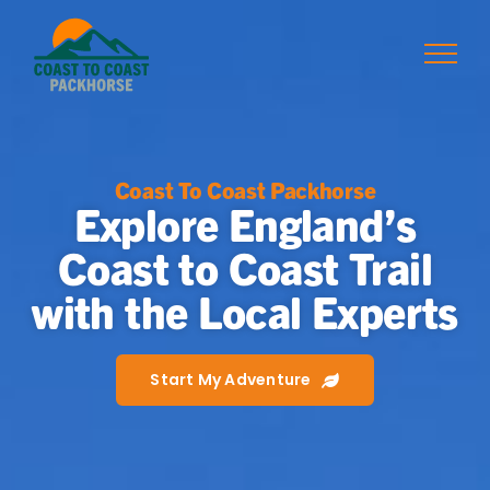
Skip
to
content
Coast To Coast Packhorse
Explore England’s
Coast to Coast Trail
with the Local Experts
Start My Adventure