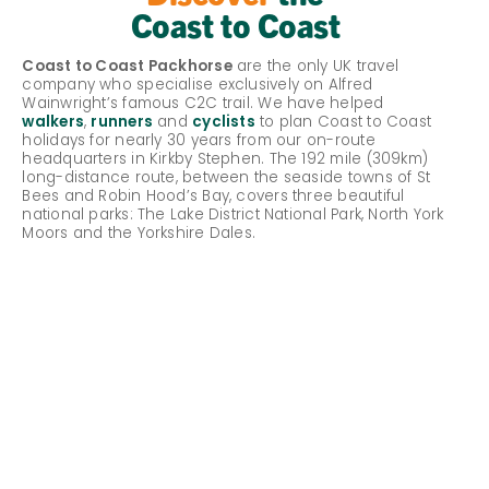
Coast to Coast
Coast to Coast Packhorse
are the only UK travel
company who specialise exclusively on Alfred
Wainwright’s famous C2C trail. We have helped
walkers
,
runners
and
cyclists
to plan Coast to Coast
holidays for nearly 30 years from our on-route
headquarters in Kirkby Stephen. The 192 mile (309km)
long-distance route, between the seaside towns of St
Bees and Robin Hood’s Bay, covers three beautiful
national parks: The Lake District National Park, North York
Moors and the Yorkshire Dales.
About the Coast to Coast
Season Dates
What types of holidays are available?
Why use Coast to Coast Packhorse?