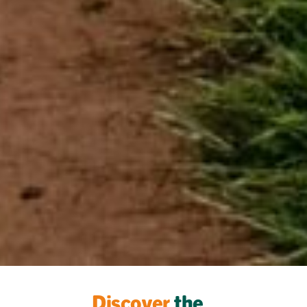
Discover
the