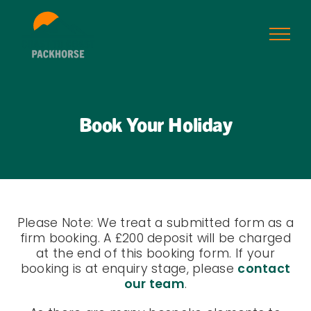
Skip
to
content
Book Your Holiday
Please Note: We treat a submitted form as a
firm booking. A £200 deposit will be charged
at the end of this booking form. If your
booking is at enquiry stage, please
contact
our team
.