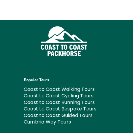
Popular Tours
Coast to Coast Walking Tours
Coast to Coast Cycling Tours
Coast to Coast Running Tours
Coast to Coast Bespoke Tours
Coast to Coast Guided Tours
Cumbria Way Tours