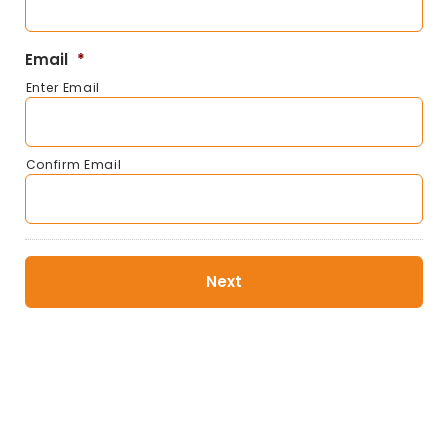
Email
*
Enter Email
Confirm Email