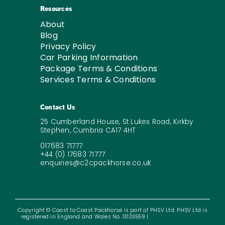
Resources
About
Blog
Privacy Policy
Car Parking Information
Package Terms & Conditions
Services Terms & Conditions
Contact Us
25 Cumberland House, St Lukes Road, Kirkby
Stephen, Cumbria CA17 4HT
017683 71777
+44 (0) 17683 71777
enquiries@c2cpackhorse.co.uk
Copyright © Coast to Coast Packhorse is part of PHSV Ltd. PHSV Ltd is
registered in England and Wales No. 13133559 |
Website Design &
SEO by – Digital Division