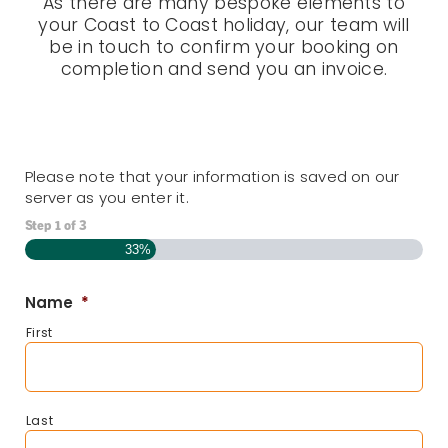
As there are many bespoke elements to
your Coast to Coast holiday, our team will
be in touch to confirm your booking on
completion and send you an invoice.
Please note that your information is saved on our
server as you enter it.
Step
1
of
3
33%
Name
*
First
Last