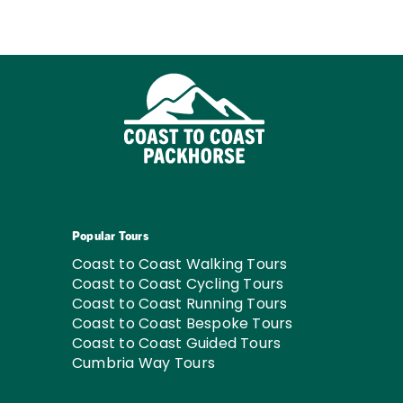
Popular Tours
Coast to Coast Walking Tours
Coast to Coast Cycling Tours
Coast to Coast Running Tours
Coast to Coast Bespoke Tours
Coast to Coast Guided Tours
Cumbria Way Tours