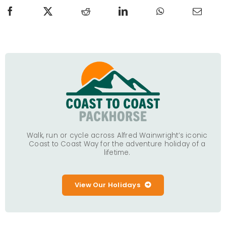
Walk, run or cycle across Alfred Wainwright’s iconic
Coast to Coast Way for the adventure holiday of a
lifetime.
View Our Holidays