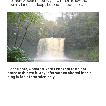
the main woodland path, you will then follow the
country lane as it loops back to the car parks.
Please note, Coast to Coast Packhorse do not
operate this walk. Any information shared in this
blog is for information only.