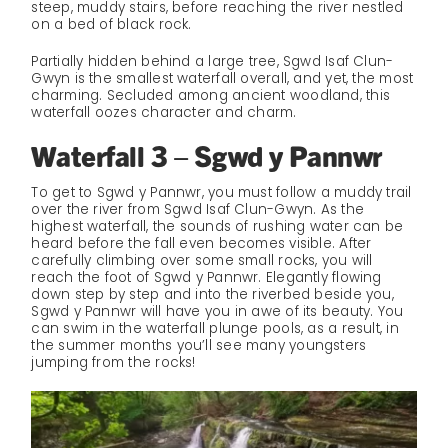
steep, muddy stairs, before reaching the river nestled
on a bed of black rock.
Partially hidden behind a large tree, Sgwd Isaf Clun-
Gwyn is the smallest waterfall overall, and yet, the most
charming. Secluded among ancient woodland, this
waterfall oozes character and charm.
Waterfall 3 – Sgwd y Pannwr
To get to Sgwd y Pannwr, you must follow a muddy trail
over the river from Sgwd Isaf Clun-Gwyn. As the
highest waterfall, the sounds of rushing water can be
heard before the fall even becomes visible. After
carefully climbing over some small rocks, you will
reach the foot of Sgwd y Pannwr. Elegantly flowing
down step by step and into the riverbed beside you,
Sgwd y Pannwr will have you in awe of its beauty. You
can swim in the waterfall plunge pools, as a result, in
the summer months you’ll see many youngsters
jumping from the rocks!