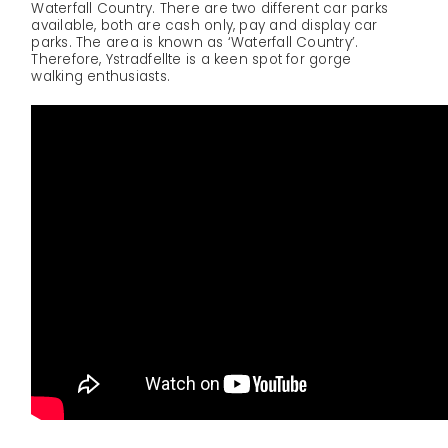
Waterfall Country. There are two different car parks
available, both are cash only, pay and display car
parks. The area is known as ‘Waterfall Country’.
Therefore, Ystradfellte is a keen spot for gorge
walking enthusiasts.