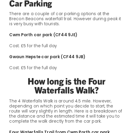
Car Parking
There are a couple of car parking options at the
Brecon Beacons waterfall trail. However during peak it
is very busy with tourists.
Cwm Porth car park (CF44 9JE)
Cost: £5 for the full day
Gwaun Hepste car park (CF44 9JB)
Cost: £5 for the full day
How long is the Four
Waterfalls Walk?
The 4 Waterfalls Walk is around 4.5 mile. However,
depending on which point you decide to start, the
route will vary slightly in length. Here is a breakdown of
the distance and the estimated time it will take you to
complete the walk directly from the car park.
Four Waterfalls Trail from Cwm Porth car park