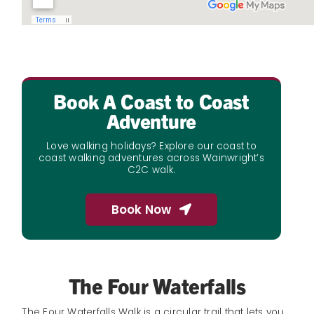
Book A Coast to Coast
Adventure
Love walking holidays? Explore our coast to
coast walking adventures across Wainwright’s
C2C walk.
Book Now
The Four Waterfalls
The Four Waterfalls Walk is a circular trail that lets you