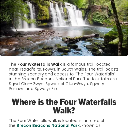
The
Four Waterfalls Walk
is a famous trail located
near Ystradfellte, Powys, in South Wales. The trail boasts
stunning scenery and access to ‘The Four Waterfalls’
in the Brecon Beacons National Park. The four falls are:
Sgwd Clun-Gwyn, Sgwd Isaf Clun-Gwyn, Sgwd y
Pannwr, and Sgwd yr Eira.
Where is the Four Waterfalls
Walk?
The Four Waterfalls walk is located in an area of
the
Brecon Beacons National Park
, known as