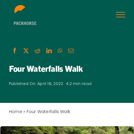
Skip
to
content
Four Waterfalls Walk
Published On: April 18, 2022
4.2 min read
Home
»
Four Waterfalls Walk