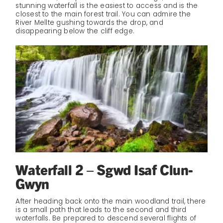
stunning waterfall is the easiest to access and is the
closest to the main forest trail. You can admire the
River Mellte gushing towards the drop, and
disappearing below the cliff edge.
Waterfall 2 – Sgwd Isaf Clun-
Gwyn
After heading back onto the main woodland trail, there
is a small path that leads to the second and third
waterfalls. Be prepared to descend several flights of