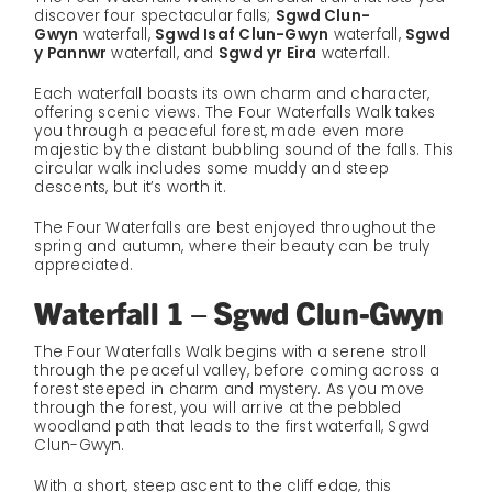
discover four spectacular falls;
Sgwd Clun-
Gwyn
waterfall,
Sgwd Isaf Clun-Gwyn
waterfall,
Sgwd
y Pannwr
waterfall, and
Sgwd yr Eira
waterfall.
Each waterfall boasts its own charm and character,
offering scenic views. The Four Waterfalls Walk takes
you through a peaceful forest, made even more
majestic by the distant bubbling sound of the falls. This
circular walk includes some muddy and steep
descents, but it’s worth it.
The Four Waterfalls are best enjoyed throughout the
spring and autumn, where their beauty can be truly
appreciated.
Waterfall 1 – Sgwd Clun-Gwyn
The Four Waterfalls Walk begins with a serene stroll
through the peaceful valley, before coming across a
forest steeped in charm and mystery. As you move
through the forest, you will arrive at the pebbled
woodland path that leads to the first waterfall, Sgwd
Clun-Gwyn.
With a short, steep ascent to the cliff edge, this