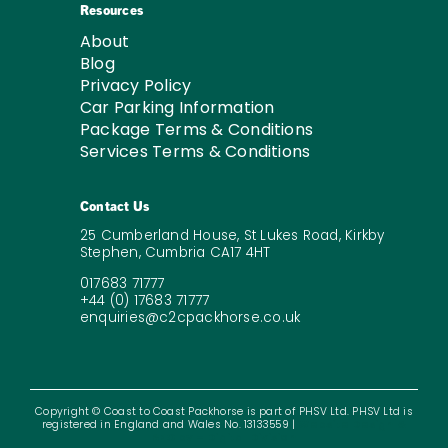
Resources
About
Blog
Privacy Policy
Car Parking Information
Package Terms & Conditions
Services Terms & Conditions
Contact Us
25 Cumberland House, St Lukes Road, Kirkby
Stephen, Cumbria CA17 4HT
017683 71777
+44 (0) 17683 71777
enquiries@c2cpackhorse.co.uk
Copyright © Coast to Coast Packhorse is part of PHSV Ltd. PHSV Ltd is
registered in England and Wales No. 13133559 |
Website Design &
SEO by – Digital Division