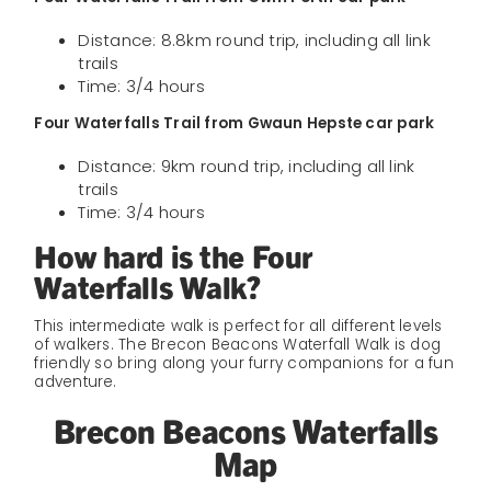
Distance: 8.8km round trip, including all link
trails
Time: 3/4 hours
Four Waterfalls Trail from Gwaun Hepste car park
Distance: 9km round trip, including all link
trails
Time: 3/4 hours
How hard is the Four
Waterfalls Walk?
This intermediate walk is perfect for all different levels
of walkers. The Brecon Beacons Waterfall Walk is dog
friendly so bring along your furry companions for a fun
adventure.
Brecon Beacons Waterfalls
Map