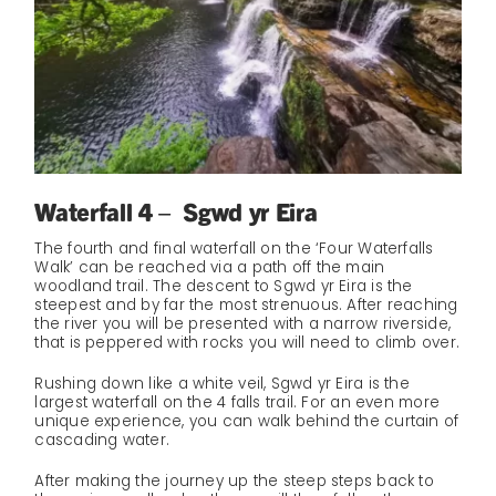
Waterfall 4 – Sgwd yr Eira
The fourth and final waterfall on the ‘Four Waterfalls
Walk’ can be reached via a path off the main
woodland trail. The descent to Sgwd yr Eira is the
steepest and by far the most strenuous. After reaching
the river you will be presented with a narrow riverside,
that is peppered with rocks you will need to climb over.
Rushing down like a white veil, Sgwd yr Eira is the
largest waterfall on the 4 falls trail. For an even more
unique experience, you can walk behind the curtain of
cascading water.
After making the journey up the steep steps back to