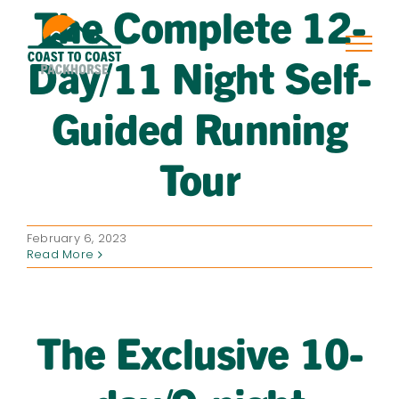
The Complete 12-
Skip
to
content
Day/11 Night Self-
Guided Running
Tour
February 6, 2023
Read More
The Exclusive 10-