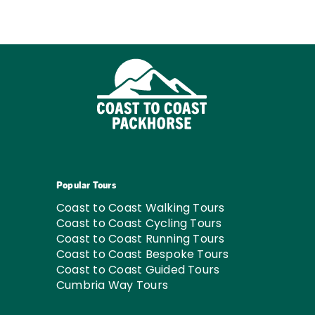
Popular Tours
Coast to Coast Walking Tours
Coast to Coast Cycling Tours
Coast to Coast Running Tours
Coast to Coast Bespoke Tours
Coast to Coast Guided Tours
Cumbria Way Tours