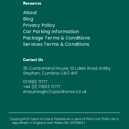
Resources
About
Blog
Privacy Policy
Car Parking Information
Package Terms & Conditions
Services Terms & Conditions
Contact Us
25 Cumberland House, St Lukes Road, Kirkby
Stephen, Cumbria CA17 4HT
017683 71777
+44 (0) 17683 71777
enquiries@c2cpackhorse.co.uk
Copyright © Coast to Coast Packhorse is part of PHSV Ltd. PHSV Ltd is
registered in England and Wales No. 13133559 |
Website Design &
SEO by – Digital Division