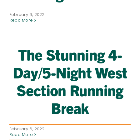
February 6, 2022
Read More
The Stunning 4-
Day/5-Night West
Section Running
Break
February 6, 2022
Read More