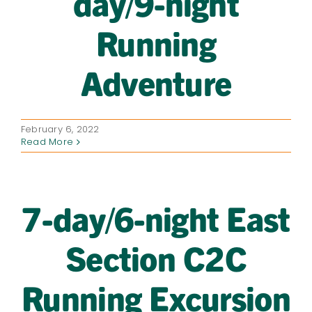
day/9-night
Running
Adventure
February 6, 2022
Read More
7-day/6-night East
Section C2C
Running Excursion