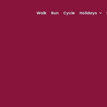
Walk
Run
Cycle
Holidays