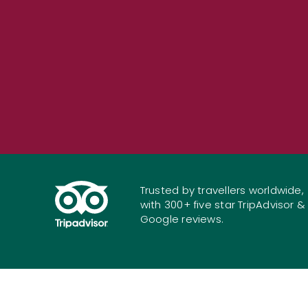
Trusted by travellers worldwide,
with 300+ five star TripAdvisor &
Google reviews.