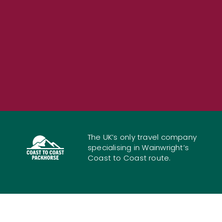
The UK’s only travel company
specialising in Wainwright’s
Coast to Coast route.