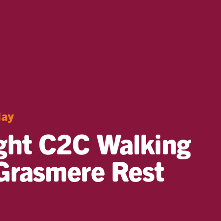
day
ght C2C Walking
Grasmere Rest