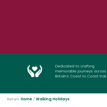
Dedicated to crafting
memorable journeys across
Britain’s Coast to Coast trail.
Return:
Home
/
Walking Holidays