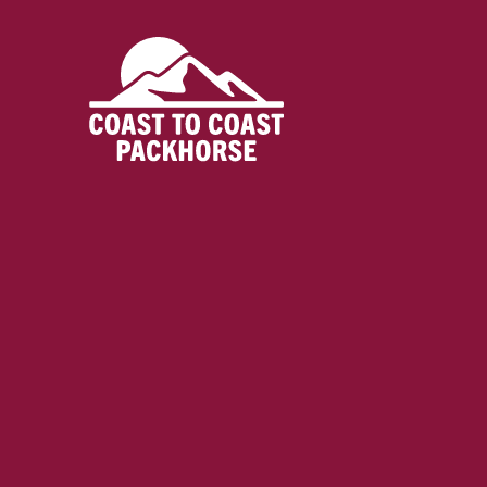
Skip
to
content