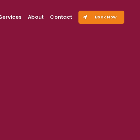
Services
About
Contact
Book Now