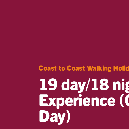
Coast to Coast Walking Holi
19 day/18 ni
Experience (
Day)