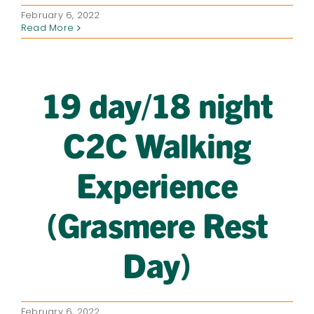
February 6, 2022
Read More
19 day/18 night
C2C Walking
Experience
(Grasmere Rest
Day)
February 6, 2022