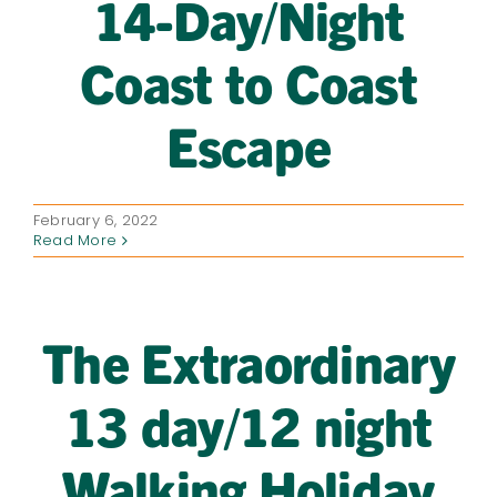
14-Day/Night
Coast to Coast
Escape
February 6, 2022
Read More
The Extraordinary
13 day/12 night
Walking Holiday