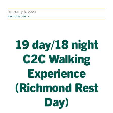
February 6, 2023
Read More
19 day/18 night
C2C Walking
Experience
(Richmond Rest
Day)