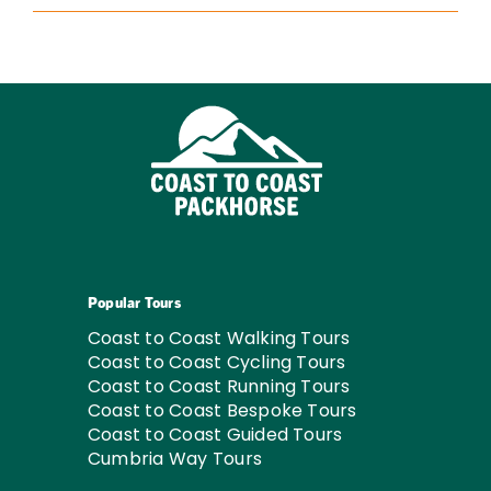
Popular Tours
Coast to Coast Walking Tours
Coast to Coast Cycling Tours
Coast to Coast Running Tours
Coast to Coast Bespoke Tours
Coast to Coast Guided Tours
Cumbria Way Tours