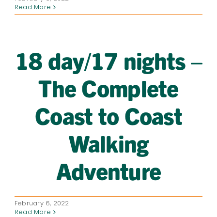
Read More
18 day/17 nights –
The Complete
Coast to Coast
Walking
Adventure
February 6, 2022
Read More