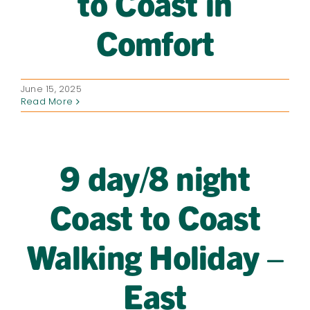
to Coast in
Comfort
June 15, 2025
Read More
9 day/8 night
Coast to Coast
Walking Holiday –
East