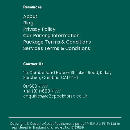
Resources
About
Blog
Privacy Policy
Car Parking Information
Package Terms & Conditions
Services Terms & Conditions
Contact Us
25 Cumberland House, St Lukes Road, Kirkby
Stephen, Cumbria CA17 4HT
017683 71777
+44 (0) 17683 71777
enquiries@c2cpackhorse.co.uk
Copyright © Coast to Coast Packhorse is part of PHSV Ltd. PHSV Ltd is
registered in England and Wales No. 13133559 |
Website Design &