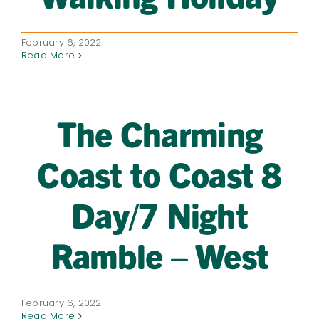
February 6, 2022
Read More
The Charming
Coast to Coast 8
Day/7 Night
Ramble – West
February 6, 2022
Read More