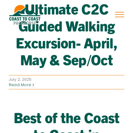
Ultimate C2C
Skip
to
content
Guided Walking
Excursion- April,
May & Sep/Oct
July 2, 2025
Read More
Best of the Coast