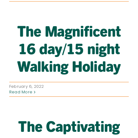
The Magnificent
16 day/15 night
Walking Holiday
February 6, 2022
Read More
The Captivating